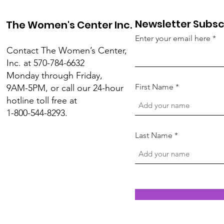
Newsletter Subsc
The Women's Center Inc.
Enter your email here
Contact The Women’s Center,
Inc. at 570-784-6632
Monday through Friday,
First Name
9AM-5PM, or call our 24-hour
hotline toll free at
1-800-544-8293.
Last Name