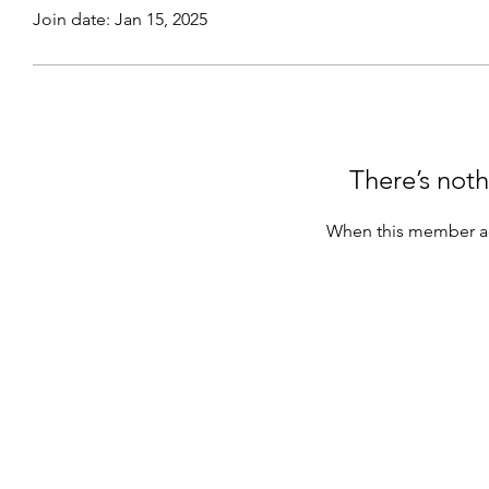
Join date: Jan 15, 2025
There’s noth
When this member ad