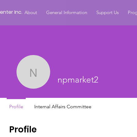
nter Inc.
About
General Information
Support Us
Prog
npmarket2
npmarket2
Profile
Internal Affairs Committee
Profile