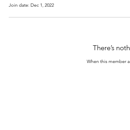
Join date: Dec 1, 2022
There’s noth
When this member ad