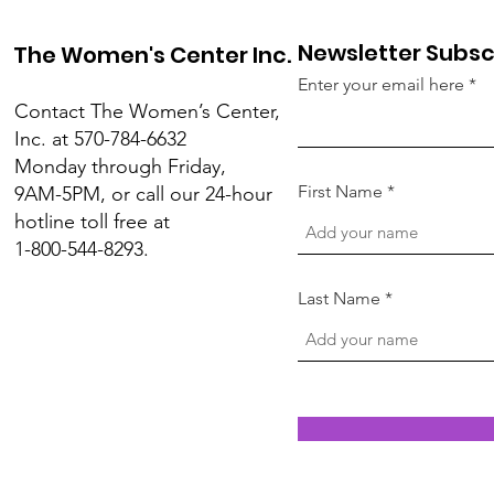
Newsletter Subsc
The Women's Center Inc.
Enter your email here
Contact The Women’s Center,
Inc. at 570-784-6632
Monday through Friday,
First Name
9AM-5PM, or call our 24-hour
hotline toll free at
1-800-544-8293.
Last Name