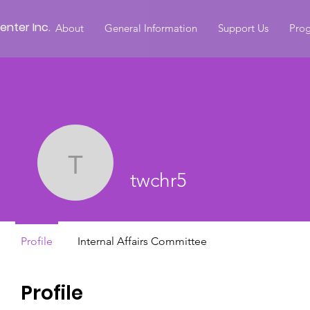
nter Inc.
About
General Information
Support Us
Prog
twchr5
twchr5
Profile
Internal Affairs Committee
Profile