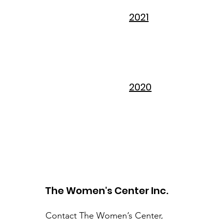
2021
2020
The Women's Center Inc.
Contact The Women’s Center,