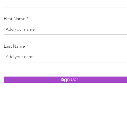
First Name
Last Name
Sign Up!