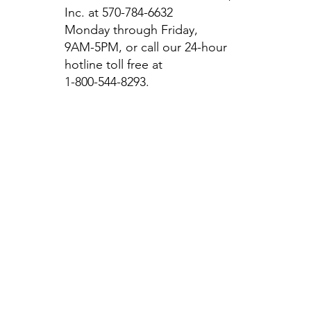
Inc. at 570-784-6632
Monday through Friday,
9AM-5PM, or call our 24-hour
hotline toll free at
1-800-544-8293.