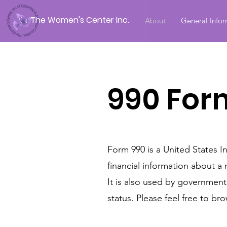
The Women's Center Inc.
About
General Info
990 For
Form 990 is a United States I
financial information about a 
It is also used by governmen
status. Please feel free to 