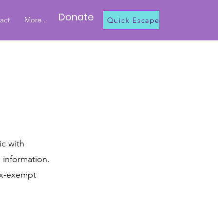
Donate
act
More...
Quick Escape
ic with
h information.
tax-exempt