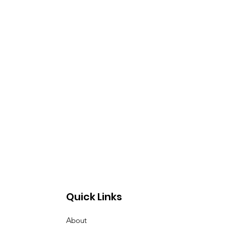
Quick Links
About