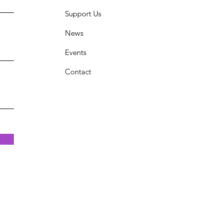
Support Us
News
Events
Contact