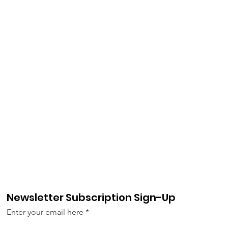
Newsletter Subscription Sign-Up
Enter your email here