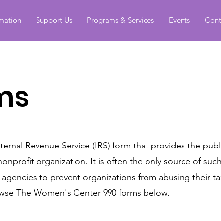
rmation
Support Us
Programs & Services
Events
Cont
ms
nternal Revenue Service (IRS) form that provides the publ
nonprofit organization. It is often the only source of suc
t agencies to prevent organizations from abusing their 
browse The Women's Center 990 forms below.