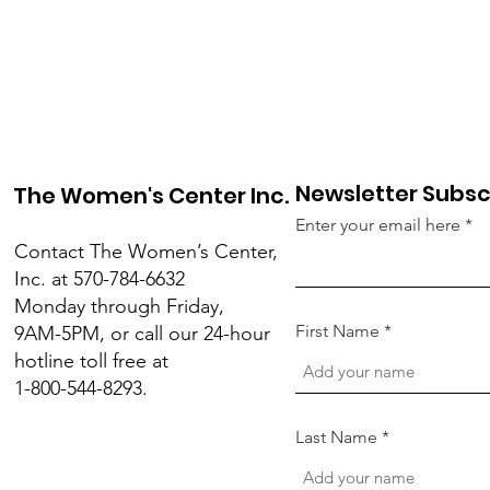
Newsletter Subsc
The Women's Center Inc.
Enter your email here
Contact The Women’s Center,
Inc. at 570-784-6632
Monday through Friday,
First Name
9AM-5PM, or call our 24-hour
hotline toll free at
1-800-544-8293.
Last Name