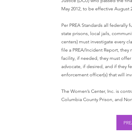
Justice (DOJ) who passed the fina
May 2012, to be effective August 2
Per PREA Standards all federally fu
state prisons, local jails, communi
centers) must investigate every cl
file a PREA/Incident Report, they 
facility, if needed, they must offe
advocate, if desired, and if they 
enforcement officer(s) that will in
The Women’s Center, Inc. is contr
Columbia County Prison, and Nort
PRE