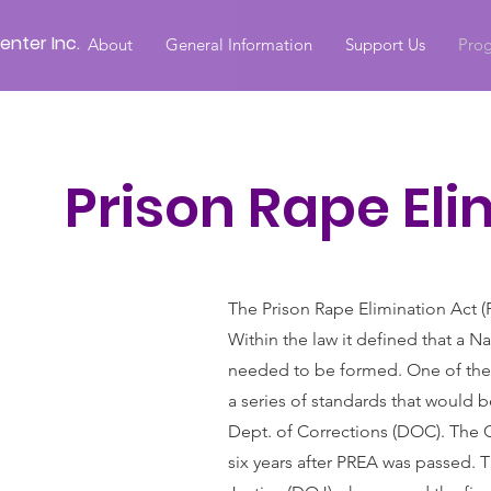
nter Inc.
About
General Information
Support Us
Prog
Prison Rape Eli
The Prison Rape Elimination Act (P
Within the law it defined that a 
needed to be formed. One of the 
a series of standards that would 
Dept. of Corrections (DOC). The C
six years after PREA was passed. T