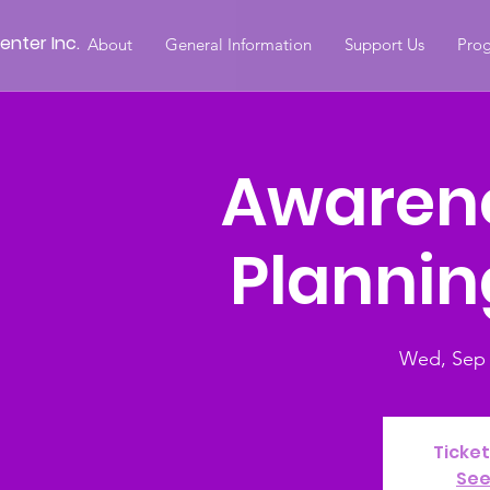
nter Inc.
About
General Information
Support Us
Prog
Awaren
Plannin
Wed, Sep 
Ticket
See