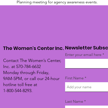
Planning meeting for agency awareness events.
Newsletter Subsc
The Women's Center Inc.
Enter your email here
Contact The Women’s Center,
Inc. at 570-784-6632
Monday through Friday,
First Name
9AM-5PM, or call our 24-hour
hotline toll free at
1-800-544-8293.
Last Name