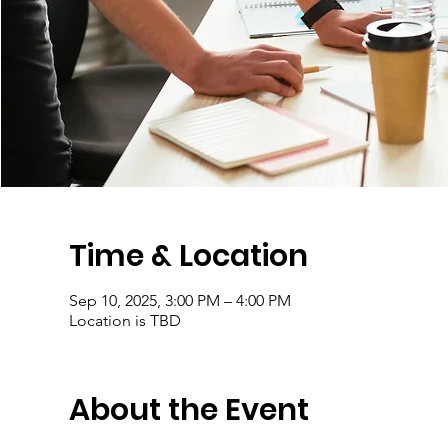
Time & Location
Sep 10, 2025, 3:00 PM – 4:00 PM
Location is TBD
About the Event