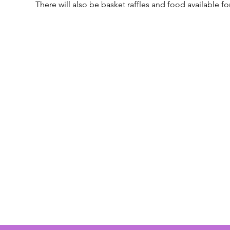
There will also be basket raffles and food available f