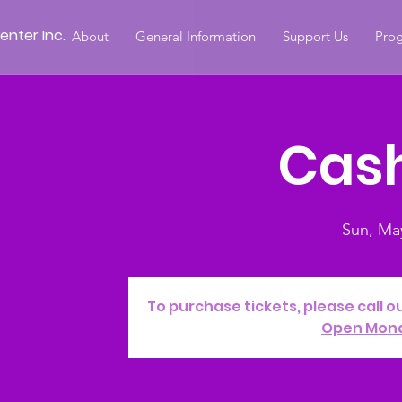
nter Inc.
About
General Information
Support Us
Prog
Cash
Sun, Ma
To purchase tickets, please call o
Open Mon