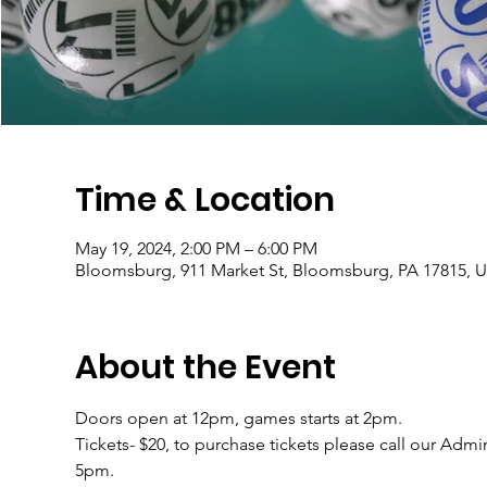
Time & Location
May 19, 2024, 2:00 PM – 6:00 PM
Bloomsburg, 911 Market St, Bloomsburg, PA 17815, 
About the Event
Doors open at 12pm, games starts at 2pm.
Tickets- $20, to purchase tickets please call our Adm
5pm.