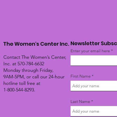
Newsletter Subsc
The Women's Center Inc.
Enter your email here
Contact The Women’s Center,
Inc. at 570-784-6632
Monday through Friday,
First Name
9AM-5PM, or call our 24-hour
hotline toll free at
1-800-544-8293.
Last Name