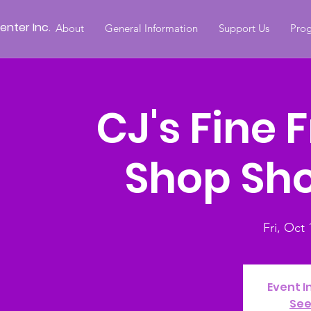
nter Inc.
About
General Information
Support Us
Prog
CJ's Fine 
Shop Sh
Fri, Oct 
Event I
See