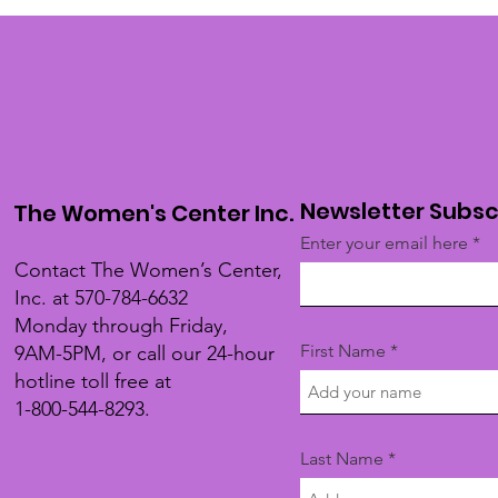
Newsletter Subsc
The Women's Center Inc.
Enter your email here
Contact The Women’s Center,
Inc. at 570-784-6632
Monday through Friday,
First Name
9AM-5PM, or call our 24-hour
hotline toll free at
1-800-544-8293.
Last Name