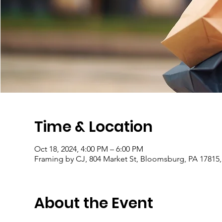
Time & Location
Oct 18, 2024, 4:00 PM – 6:00 PM
Framing by CJ, 804 Market St, Bloomsburg, PA 17815
About the Event