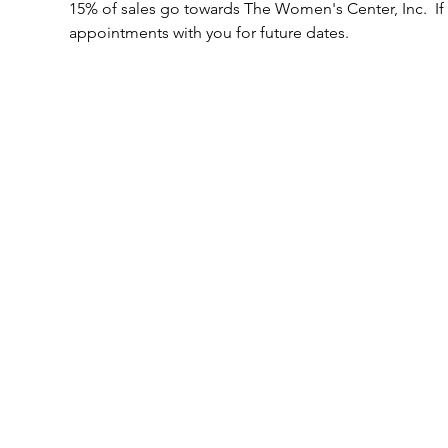
15% of sales go towards The Women's Center, Inc.  If
appointments with you for future dates.