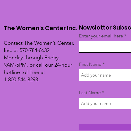
Newsletter Subsc
The Women's Center Inc.
Enter your email here
Contact The Women’s Center,
Inc. at 570-784-6632
Monday through Friday,
First Name
9AM-5PM, or call our 24-hour
hotline toll free at
1-800-544-8293.
Last Name