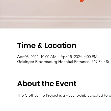
Time & Location
Apr 08, 2024, 10:00 AM – Apr 15, 2024, 4:00 PM
Geisinger Bloomsburg Hospital Entrance, 549 Fair St
About the Event
The Clothesline Project is a visual exhibit created to 