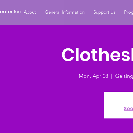
nter Inc.
About
General Information
Support Us
Prog
Clothesl
Mon, Apr 08
  |  
Geisin
See