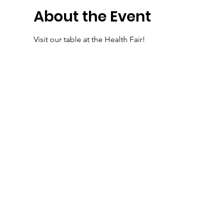
About the Event
Visit our table at the Health Fair!