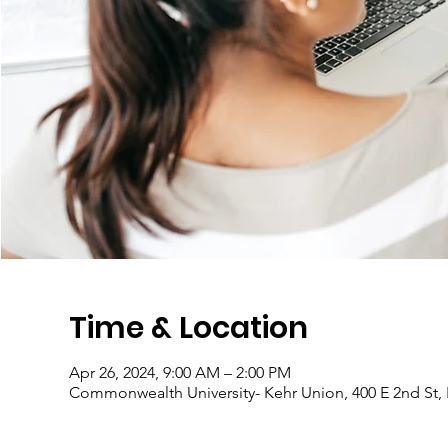
Time & Location
Apr 26, 2024, 9:00 AM – 2:00 PM
Commonwealth University- Kehr Union, 400 E 2nd St,