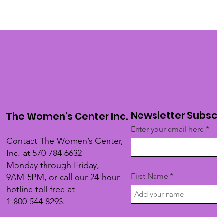
Newsletter Subsc
The Women's Center Inc.
Enter your email here
Contact The Women’s Center,
Inc. at 570-784-6632
Monday through Friday,
First Name
9AM-5PM, or call our 24-hour
hotline toll free at
1-800-544-8293.