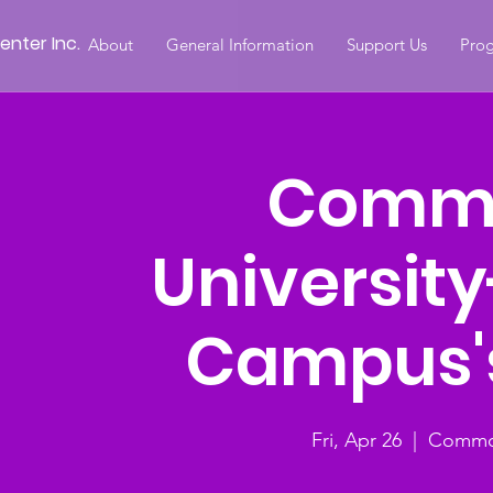
nter Inc.
About
General Information
Support Us
Prog
Comm
Universit
Campus's
Fri, Apr 26
  |  
Common