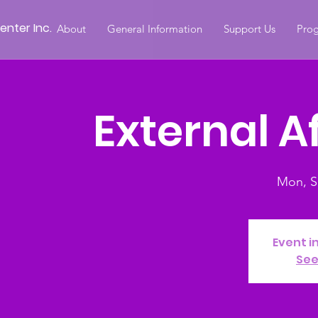
nter Inc.
About
General Information
Support Us
Prog
External A
Mon, S
Event i
See