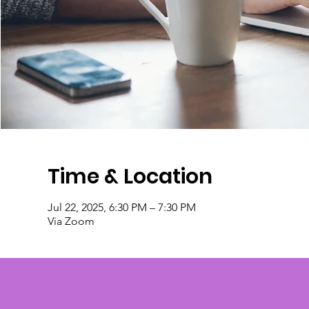
Time & Location
Jul 22, 2025, 6:30 PM – 7:30 PM
Via Zoom