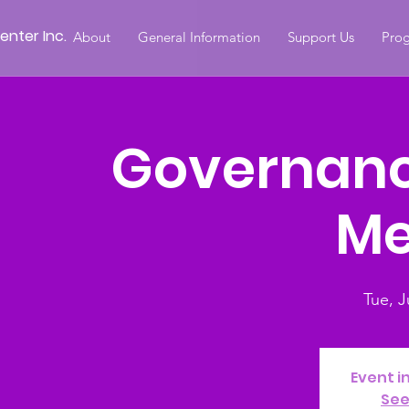
nter Inc.
About
General Information
Support Us
Prog
Governan
Me
Tue, J
Event i
See