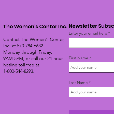
Newsletter Subsc
The Women's Center Inc.
Enter your email here
Contact The Women’s Center,
Inc. at 570-784-6632
Monday through Friday,
First Name
9AM-5PM, or call our 24-hour
hotline toll free at
1-800-544-8293.
Last Name