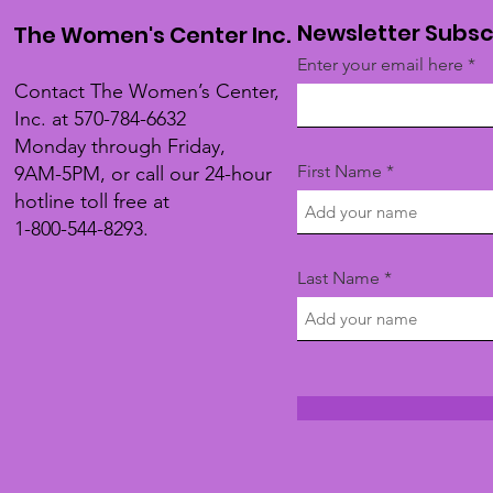
Newsletter Subsc
The Women's Center Inc.
Enter your email here
Contact The Women’s Center,
Inc. at 570-784-6632
Monday through Friday,
First Name
9AM-5PM, or call our 24-hour
hotline toll free at
1-800-544-8293.
Last Name