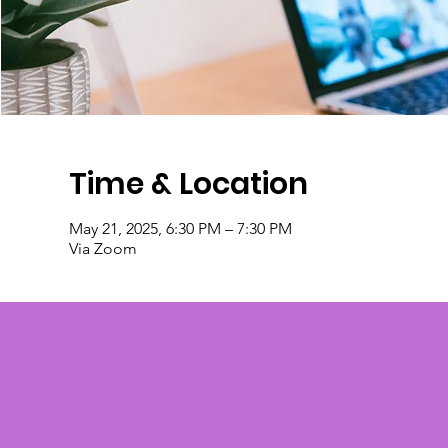
Time & Location
May 21, 2025, 6:30 PM – 7:30 PM
Via Zoom