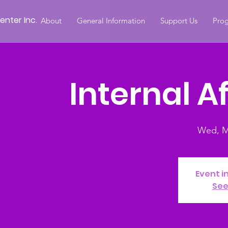
nter Inc.
About
General Information
Support Us
Prog
Internal A
Wed, M
Event i
See