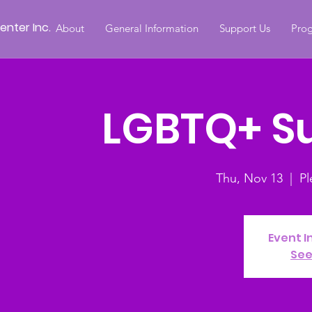
nter Inc.
About
General Information
Support Us
Prog
LGBTQ+ S
Thu, Nov 13
  |  
Pl
Event I
See