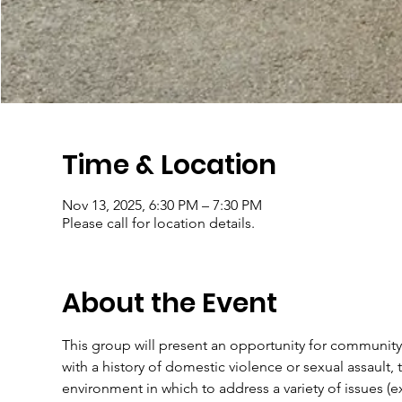
Time & Location
Nov 13, 2025, 6:30 PM – 7:30 PM
Please call for location details.
About the Event
This group will present an opportunity for community
with a history of domestic violence or sexual assault, t
environment in which to address a variety of issues (e