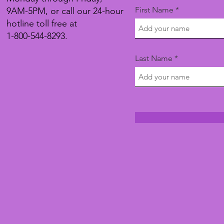
First Name
9AM-5PM, or call our 24-hour
hotline toll free at
1-800-544-8293.
Last Name