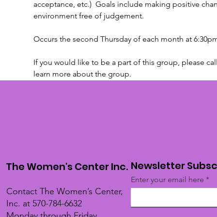
acceptance, etc.)  Goals include making positive chan
environment free of judgement.
Occurs the second Thursday of each month at 6:30pm
If you would like to be a part of this group, please cal
learn more about the group.
Newsletter Subsc
The Women's Center Inc.
Enter your email here
Contact The Women’s Center,
Inc. at 570-784-6632
Monday through Friday,