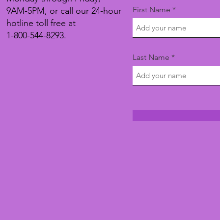
First Name
9AM-5PM, or call our 24-hour
hotline toll free at
1-800-544-8293.
Last Name