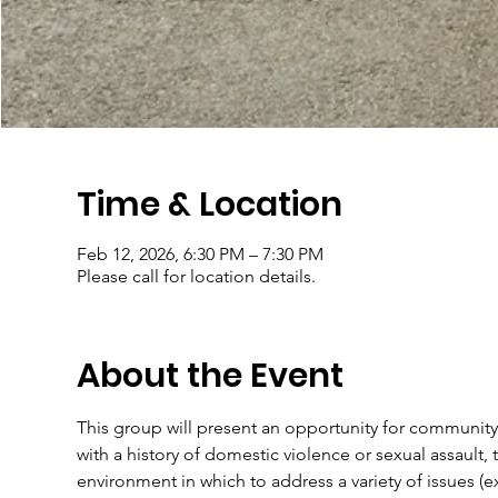
Time & Location
Feb 12, 2026, 6:30 PM – 7:30 PM
Please call for location details.
About the Event
This group will present an opportunity for community
with a history of domestic violence or sexual assault, t
environment in which to address a variety of issues (e