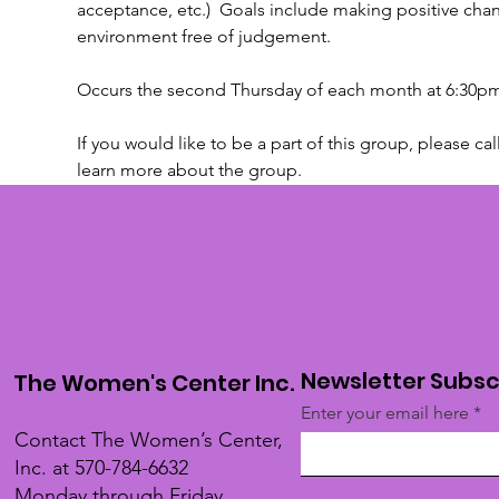
acceptance, etc.)  Goals include making positive chan
environment free of judgement.
Occurs the second Thursday of each month at 6:30pm
If you would like to be a part of this group, please cal
learn more about the group.
Newsletter Subsc
The Women's Center Inc.
Enter your email here
Contact The Women’s Center,
Inc. at 570-784-6632
Monday through Friday,