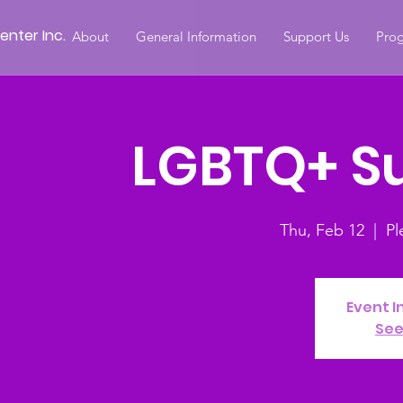
nter Inc.
About
General Information
Support Us
Prog
LGBTQ+ S
Thu, Feb 12
  |  
Pl
Event I
See