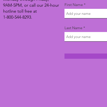
First Name
9AM-5PM, or call our 24-hour
hotline toll free at
1-800-544-8293.
Last Name