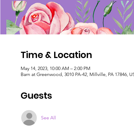
Time & Location
May 14, 2023, 10:00 AM – 2:00 PM
Barn at Greenwood, 3010 PA-42, Millville, PA 17846, 
Guests
See All