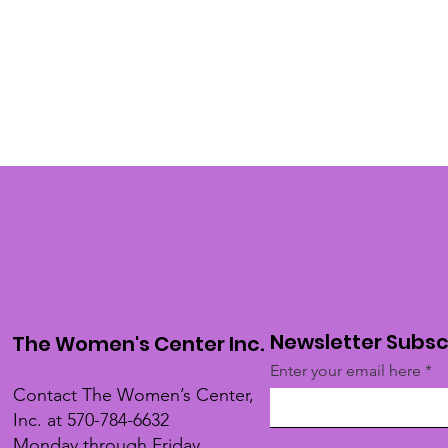
Newsletter Subsc
The Women's Center Inc.
Enter your email here
Contact The Women’s Center,
Inc. at 570-784-6632
Monday through Friday,