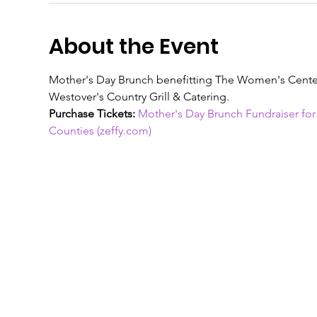
About the Event
Mother's Day Brunch benefitting The Women's Center
Westover's Country Grill & Catering. 
Purchase Tickets:
Mother's Day Brunch Fundraiser fo
Counties (zeffy.com)