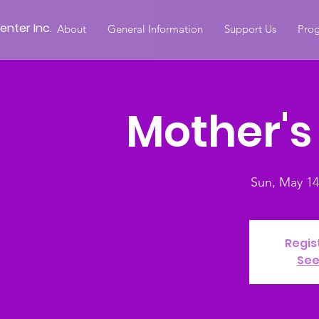
nter Inc.
About
General Information
Support Us
Prog
Mother's
Sun, May 14
Regis
See