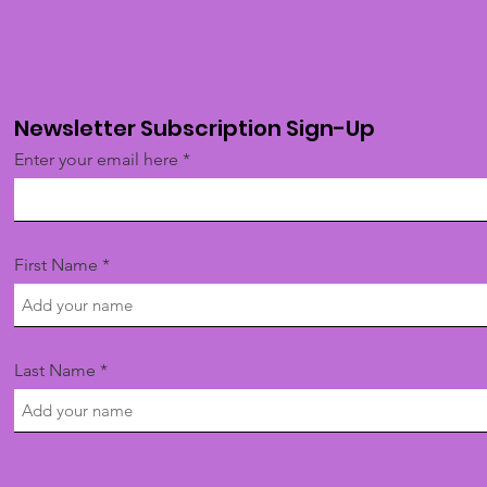
Newsletter Subscription Sign-Up
Enter your email here
First Name
Last Name