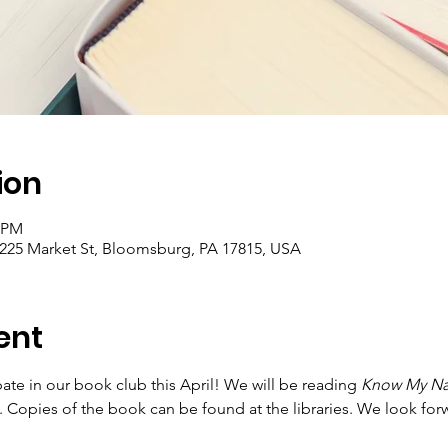
ion
0 PM
 225 Market St, Bloomsburg, PA 17815, USA
ent
te in our book club this April! We will be reading 
Know My N
g. Copies of the book can be found at the libraries. We look for