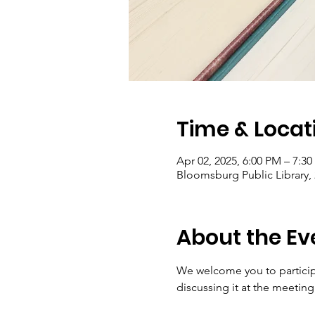
Time & Locat
Apr 02, 2025, 6:00 PM – 7:3
Bloomsburg Public Library,
About the Ev
We welcome you to participa
discussing it at the meetin