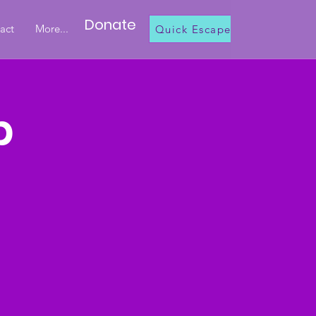
Donate
act
More...
Quick Escape
b