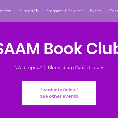
rmation
Support Us
Programs & Services
Events
Cont
SAAM Book Clu
Wed, Apr 02
  |  
Bloomsburg Public Library
Event Info Below!
See other events