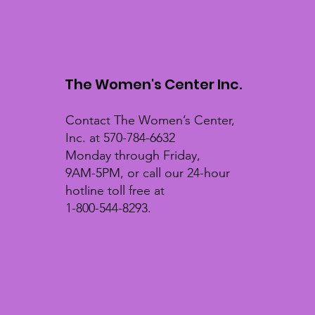
The Women's Center Inc.
Contact The Women’s Center,
Inc. at 570-784-6632
Monday through Friday,
9AM-5PM, or call our 24-hour
hotline toll free at
1-800-544-8293.