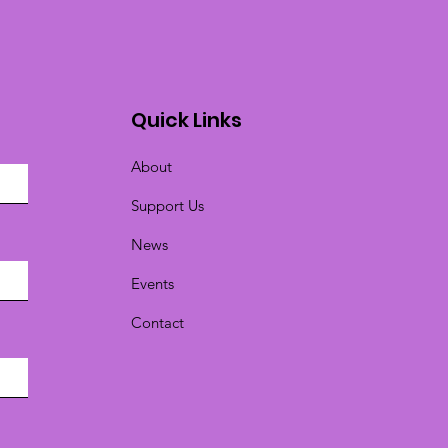
Quick Links
About
Support Us
News
Events
Contact