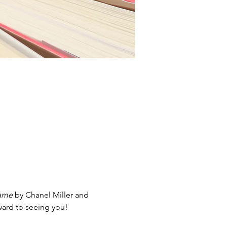
ame
 by Chanel Miller and 
ward to seeing you!