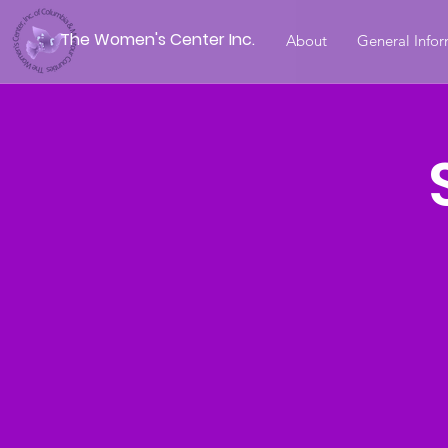
The Women's Center Inc.
About
General Info