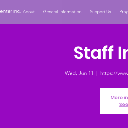
nter Inc.
About
General Information
Support Us
Prog
Staff 
Wed, Jun 11
  |  
https://ww
More i
See