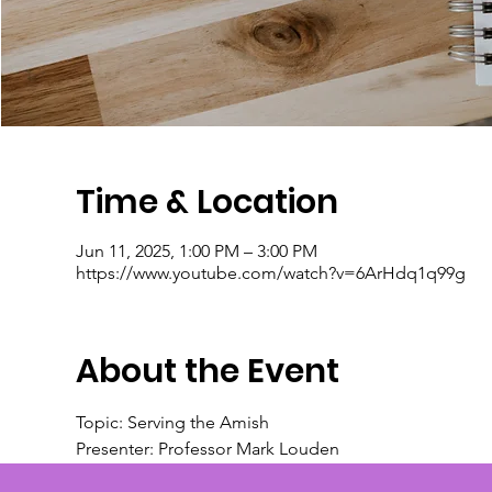
Time & Location
Jun 11, 2025, 1:00 PM – 3:00 PM
https://www.youtube.com/watch?v=6ArHdq1q99g
About the Event
Topic: Serving the Amish
Presenter: Professor Mark Louden