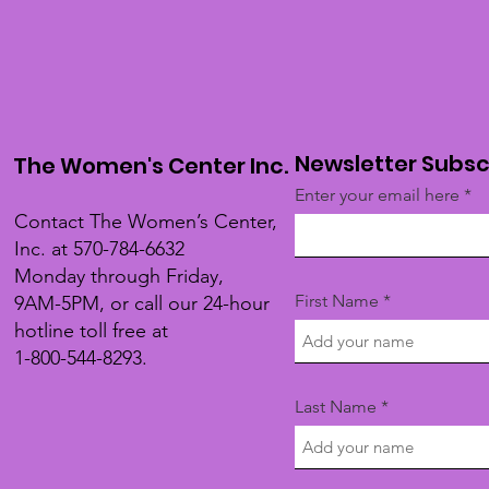
Newsletter Subsc
The Women's Center Inc.
Enter your email here
Contact The Women’s Center,
Inc. at 570-784-6632
Monday through Friday,
First Name
9AM-5PM, or call our 24-hour
hotline toll free at
1-800-544-8293.
Last Name