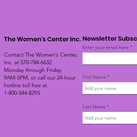
Newsletter Subsc
The Women's Center Inc.
Enter your email here
Contact The Women’s Center,
Inc. at 570-784-6632
Monday through Friday,
First Name
9AM-5PM, or call our 24-hour
hotline toll free at
1-800-544-8293.
Last Name