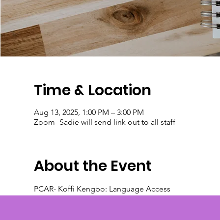
Time & Location
Aug 13, 2025, 1:00 PM – 3:00 PM
Zoom- Sadie will send link out to all staff
About the Event
PCAR- Koffi Kengbo: Language Access