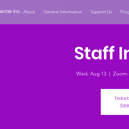
nter Inc.
About
General Information
Support Us
Prog
Staff 
Wed, Aug 13
  |  
Zoom- S
Ticket
See