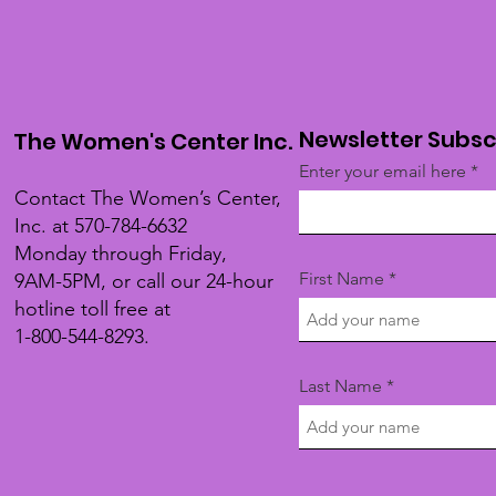
Newsletter Subsc
The Women's Center Inc.
Enter your email here
Contact The Women’s Center,
Inc. at 570-784-6632
Monday through Friday,
First Name
9AM-5PM, or call our 24-hour
hotline toll free at
1-800-544-8293.
Last Name