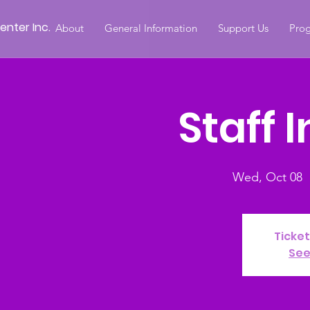
nter Inc.
About
General Information
Support Us
Prog
Staff 
Wed, Oct 08
  
Ticket
See