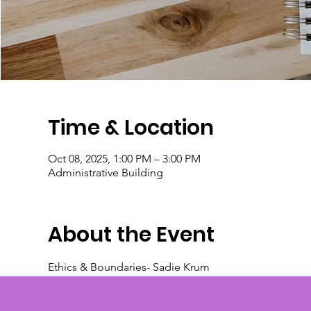
Time & Location
Oct 08, 2025, 1:00 PM – 3:00 PM
Administrative Building
About the Event
Ethics & Boundaries- Sadie Krum