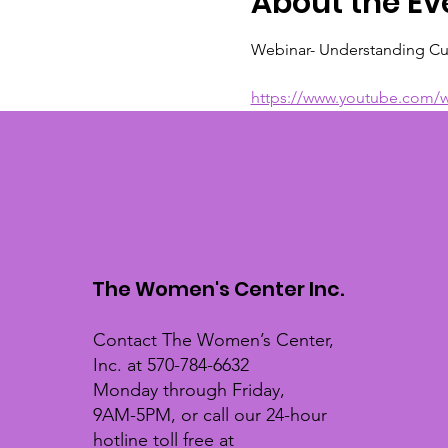
About the Ev
Webinar- Understanding Cu
https://www.youtube.com/
The Women's Center Inc.
Contact The Women’s Center,
Inc. at 570-784-6632
Monday through Friday,
9AM-5PM, or call our 24-hour
hotline toll free at