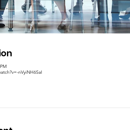
ion
0 PM
watch?v=-nVyiNH6SaI