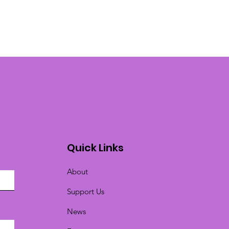
Quick Links
About
Support Us
News