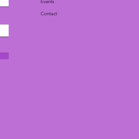
Events
Contact