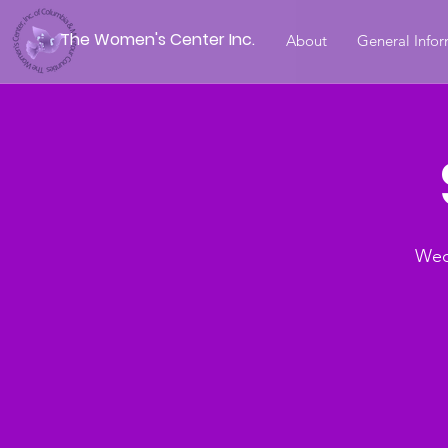
The Women's Center Inc.
About
General Info
Wed