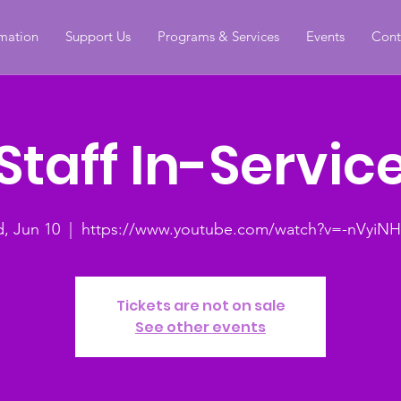
rmation
Support Us
Programs & Services
Events
Cont
Staff In-Servic
, Jun 10
  |  
https://www.youtube.com/watch?v=-nVyiNH
Tickets are not on sale
See other events