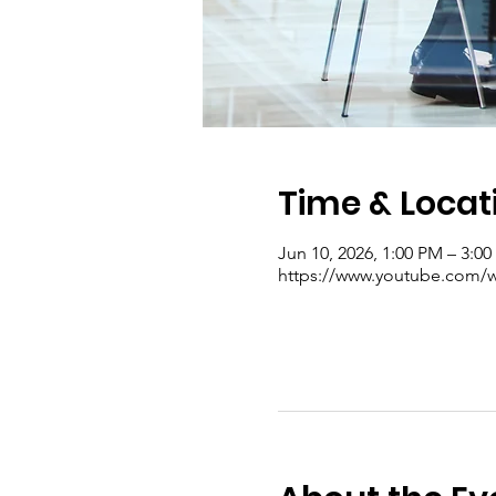
Time & Locat
Jun 10, 2026, 1:00 PM – 3:0
https://www.youtube.com/