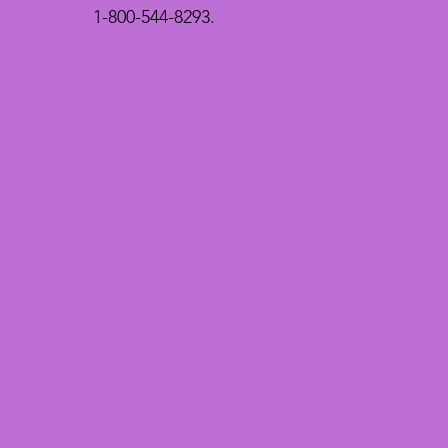
1-800-544-8293.