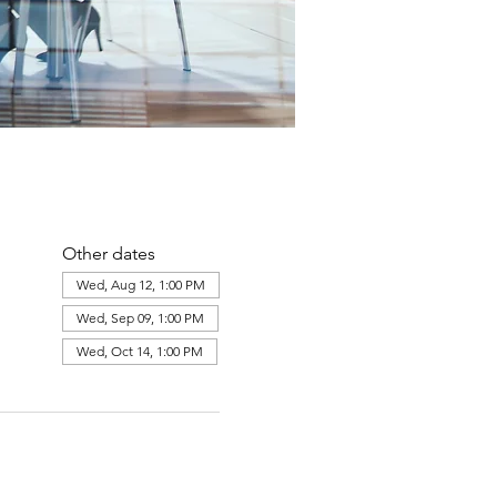
Other dates
Wed, Aug 12, 1:00 PM
Wed, Sep 09, 1:00 PM
Wed, Oct 14, 1:00 PM