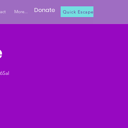
Donate
act
More...
Quick Escape
e
6SaI