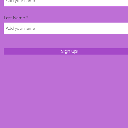
Last Name
Sign Up!