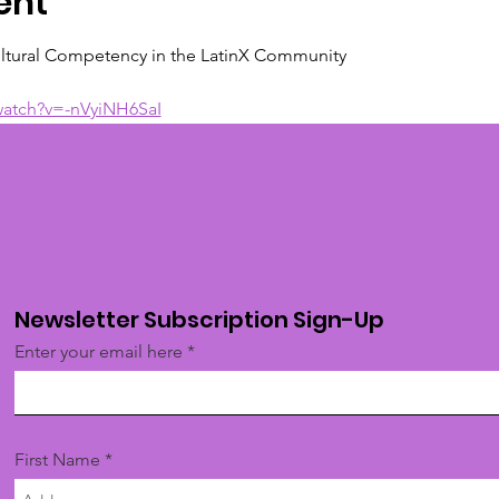
ent
ltural Competency in the LatinX Community
watch?v=-nVyiNH6SaI
Newsletter Subscription Sign-Up
Enter your email here
First Name