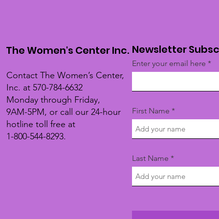
Newsletter Subsc
The Women's Center Inc.
Enter your email here
Contact The Women’s Center,
Inc. at 570-784-6632
Monday through Friday,
First Name
9AM-5PM, or call our 24-hour
hotline toll free at
1-800-544-8293.
Last Name