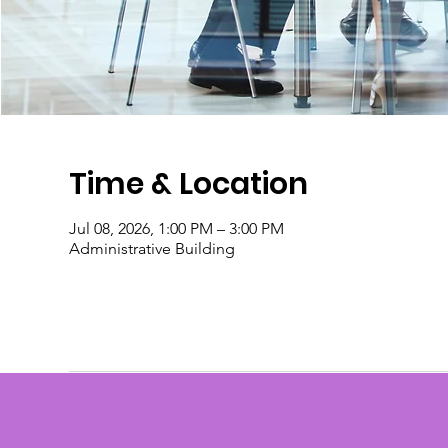
Time & Location
Jul 08, 2026, 1:00 PM – 3:00 PM
Administrative Building