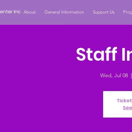
nter Inc.
About
General Information
Support Us
Prog
Staff 
Wed, Jul 08
  |
Ticket
See