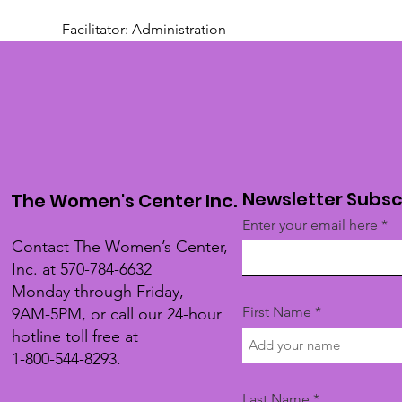
Facilitator: Administration 
Newsletter Subsc
The Women's Center Inc.
Enter your email here
Contact The Women’s Center,
Inc. at 570-784-6632
Monday through Friday,
First Name
9AM-5PM, or call our 24-hour
hotline toll free at
1-800-544-8293.
Last Name