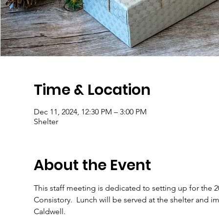
Time & Location
Dec 11, 2024, 12:30 PM – 3:00 PM
Shelter
About the Event
This staff meeting is dedicated to setting up for the 
Consistory.  Lunch will be served at the shelter and im
Caldwell.