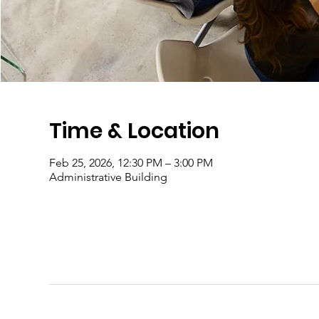
Time & Location
Feb 25, 2026, 12:30 PM – 3:00 PM
Administrative Building