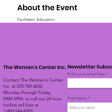
About the Event
Facilitator- Education
Newsletter Subsc
The Women's Center Inc.
Enter your email here
Contact The Women’s Center,
Inc. at 570-784-6632
Monday through Friday,
First Name
9AM-5PM, or call our 24-hour
hotline toll free at
1-800-544-8293.