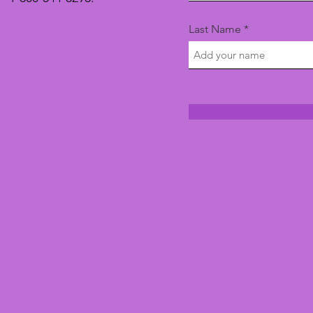
Last Name