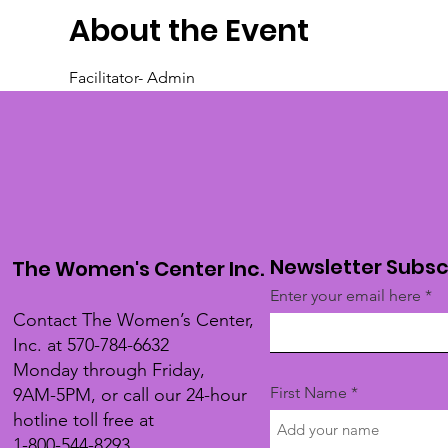
About the Event
Facilitator- Admin
Newsletter Subsc
The Women's Center Inc.
Enter your email here
Contact The Women’s Center,
Inc. at 570-784-6632
Monday through Friday,
First Name
9AM-5PM, or call our 24-hour
hotline toll free at
1-800-544-8293.