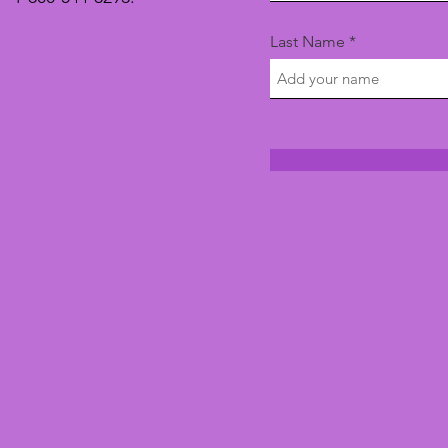
Last Name