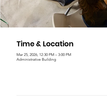
Time & Location
Mar 25, 2026, 12:30 PM – 3:00 PM
Administrative Building