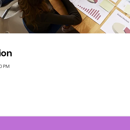
ion
00 PM