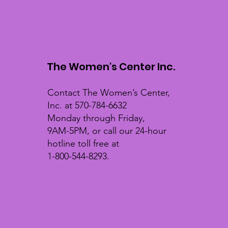
The Women's Center Inc.
Contact The Women’s Center,
Inc. at 570-784-6632
Monday through Friday,
9AM-5PM, or call our 24-hour
hotline toll free at
1-800-544-8293.