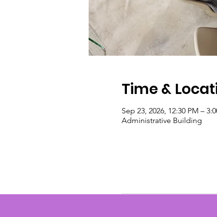
Time & Locat
Sep 23, 2026, 12:30 PM – 3:
Administrative Building