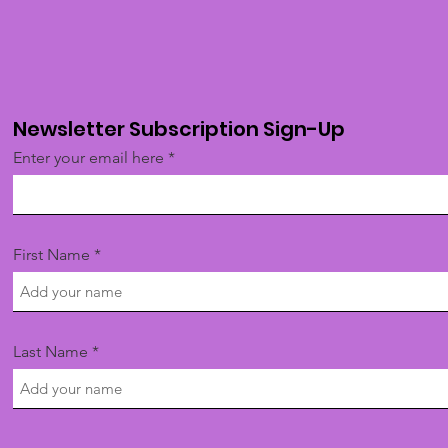
Newsletter Subscription Sign-Up
Enter your email here
First Name
Last Name