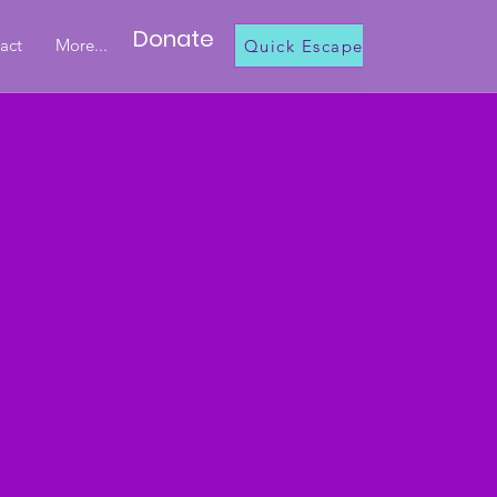
Donate
act
More...
Quick Escape