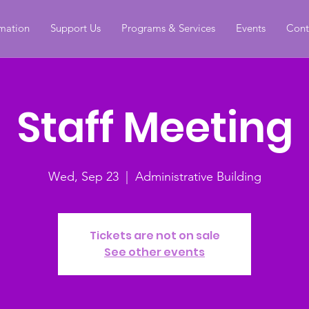
rmation
Support Us
Programs & Services
Events
Cont
Staff Meeting
Wed, Sep 23
  |  
Administrative Building
Tickets are not on sale
See other events