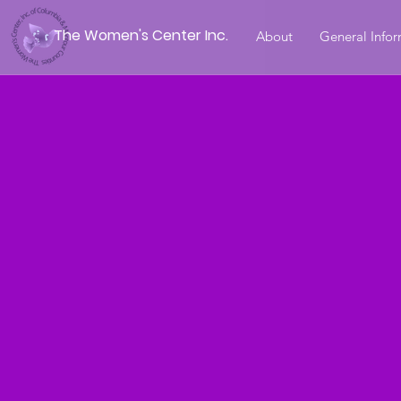
The Women's Center Inc.
About
General Info