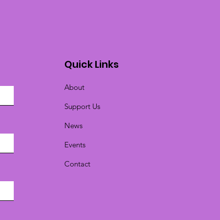
Quick Links
About
Support Us
News
Events
Contact