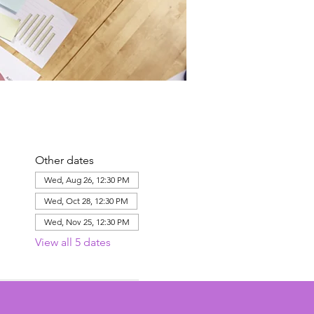
Other dates
Wed, Aug 26, 12:30 PM
Wed, Oct 28, 12:30 PM
Wed, Nov 25, 12:30 PM
View all 5 dates