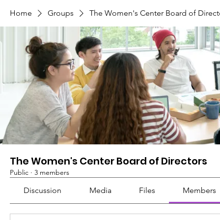
Home
Groups
The Women's Center Board of Direct
The Women's Center Board of Directors
Public
·
3 members
Discussion
Media
Files
Members