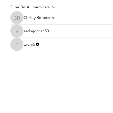
Filter By:
All members
Christy Roberson
Christy Roberson
sadiejordan501
sadiejordan501
twchr5
twchr5