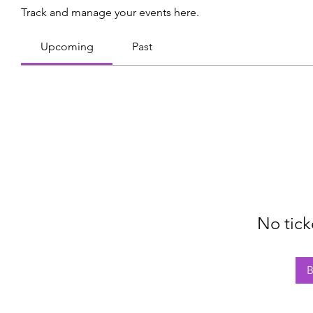
Track and manage your events here.
Upcoming
Past
No tick
B