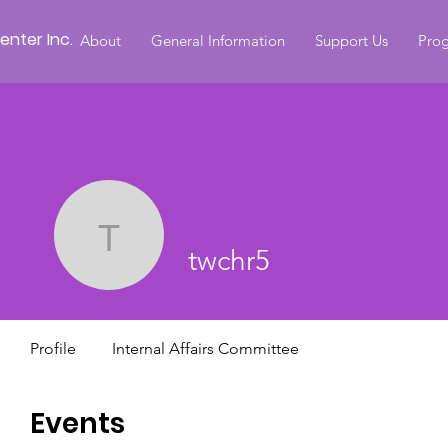
nter Inc.
About
General Information
Support Us
Prog
twchr5
twchr5
Profile
Internal Affairs Committee
Events