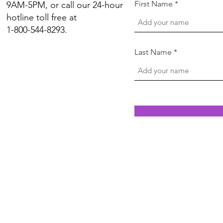
First Name
9AM-5PM, or call our 24-hour
hotline toll free at
1-800-544-8293.
Last Name