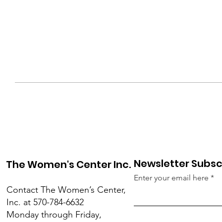
Newsletter Subsc
The Women's Center Inc.
Enter your email here
Contact The Women’s Center,
Inc. at 570-784-6632
Monday through Friday,