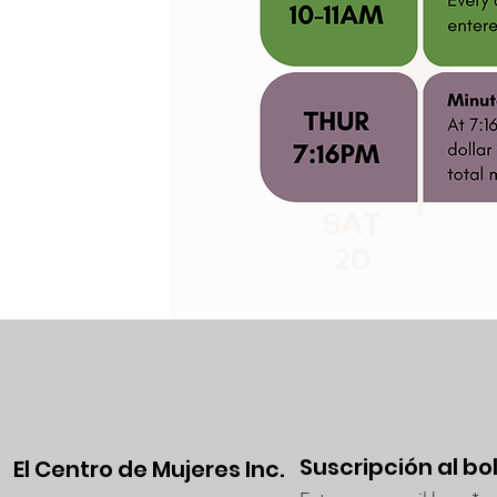
Suscripción al bo
El Centro de Mujeres Inc.