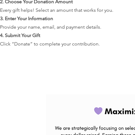
2. Choose Your Donation Amount
Every gift helps! Select an amount that works for you.
3. Enter Your Information
Provide your name, email, and payment details.
4. Submit Your Gift
Click “Donate” to complete your contribution.