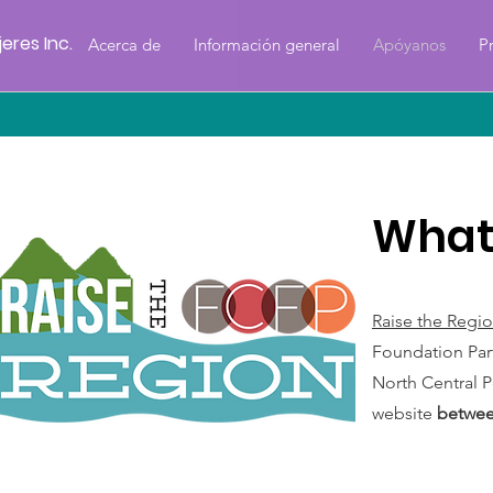
eres Inc.
Acerca de
Información general
Apóyanos
P
What 
Raise the Regi
Foundation Part
North Central P
website
betwee