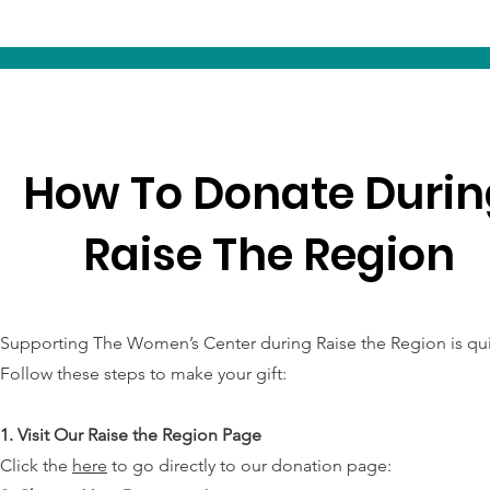
How To Donate Durin
Raise The Region
Supporting The Women’s Center during Raise the Region is qu
Follow these steps to make your gift:
1. Visit Our Raise the Region Page
Click the
here
to go directly to our donation page: