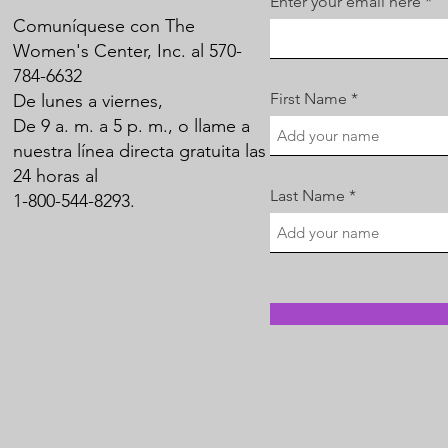
Enter your email here
Comuníquese con The
Women's Center, Inc. al 570-
784-6632
First Name
De lunes a viernes,
De 9 a. m. a 5 p. m., o llame a
nuestra línea directa gratuita las
24 horas al
Last Name
1-800-544-8293.